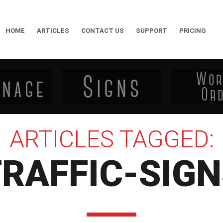
HOME
ARTICLES
CONTACT US
SUPPORT
PRICING
ARTICLES TAGGED:
RAFFIC-SIG