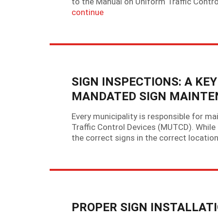
to the Manual on Uniform Traffic Contr
continue
SIGN INSPECTIONS: A K
MANDATED SIGN MAINT
Every municipality is responsible for ma
Traffic Control Devices (MUTCD). While
the correct signs in the correct location
PROPER SIGN INSTALLAT