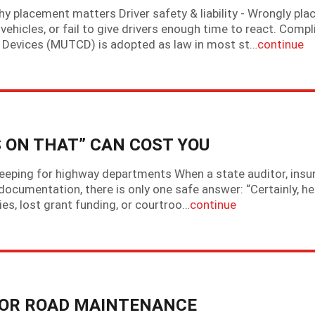
hy placement matters Driver safety & liability - Wrongly pla
 vehicles, or fail to give drivers enough time to react. Comp
l Devices (MUTCD) is adopted as law in most st…
continue
 ON THAT” CAN COST YOU
keeping for highway departments When a state auditor, insu
documentation, there is only one safe answer: “Certainly, her
ties, lost grant funding, or courtroo…
continue
POOR ROAD MAINTENANCE