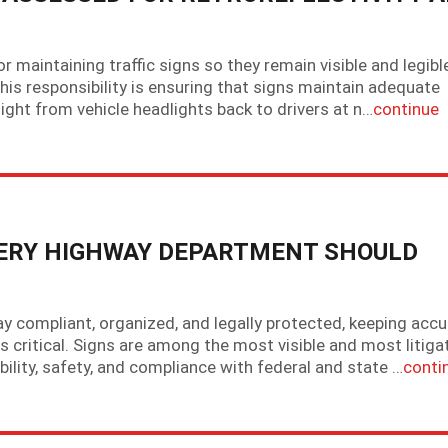
maintaining traffic signs so they remain visible and legibl
this responsibility is ensuring that signs maintain adequate
ct light from vehicle headlights back to drivers at n…
continue
VERY HIGHWAY DEPARTMENT SHOULD
y compliant, organized, and legally protected, keeping accu
is critical. Signs are among the most visible and most litiga
ility, safety, and compliance with federal and state …
conti