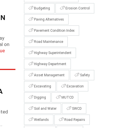
Budgeting
Erosion Control
IN
Paving Alternatives
Pavement Condition Index
way
Road Maintenance
al on
nue
Highway Superintendent
Highway Department
Asset Management
Safety
Excavating
Excavation
A
Digging
MUTCD
Soil and Water
SWCD
ited
Wetlands
Road Repairs
.…