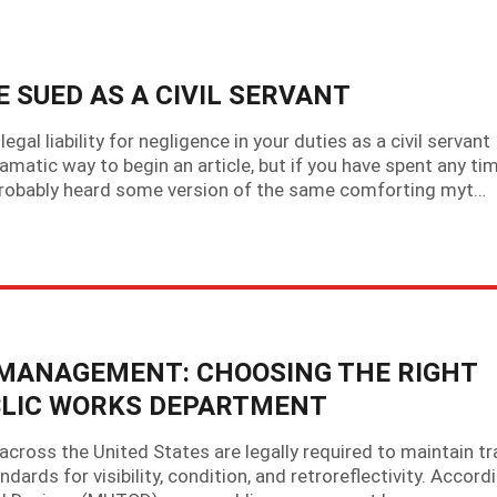
BE SUED AS A CIVIL SERVANT
gal liability for negligence in your duties as a civil servant
amatic way to begin an article, but if you have spent any ti
 probably heard some version of the same comforting myt…
 MANAGEMENT: CHOOSING THE RIGHT
BLIC WORKS DEPARTMENT
ross the United States are legally required to maintain tra
rds for visibility, condition, and retroreflectivity. Accord