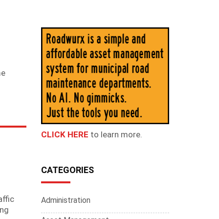
me
CLICK HERE
to learn more.
CATEGORIES
ffic
Administration
ing