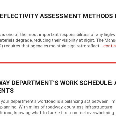
EFLECTIVITY ASSESSMENT METHODS 
ns is one of the most important responsibilities of any high
erials degrade, reducing their visibility at night. The Manu
 requires that agencies maintain sign retroreflecti…
conti
HWAY DEPARTMENT’S WORK SCHEDULE: 
ENTS
your department’s workload is a balancing act between lim
planning. With miles of roadway, countless infrastructure
itions, knowing what to tackle first can feel overwhelming