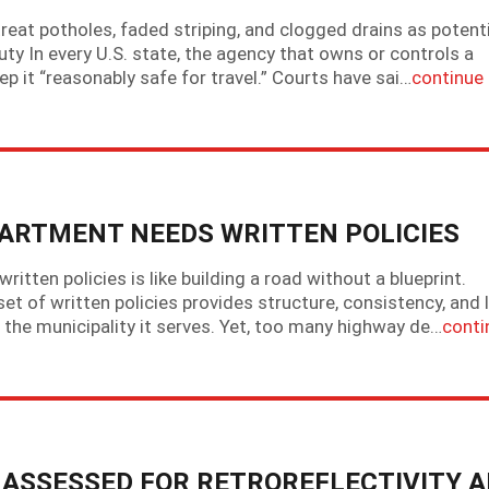
at potholes, faded striping, and clogged drains as potenti
ty In every U.S. state, the agency that owns or controls a
p it “reasonably safe for travel.” Courts have sai…
continue
ARTMENT NEEDS WRITTEN POLICIES
tten policies is like building a road without a blueprint.
 set of written policies provides structure, consistency, and 
the municipality it serves. Yet, too many highway de…
conti
E ASSESSED FOR RETROREFLECTIVITY 