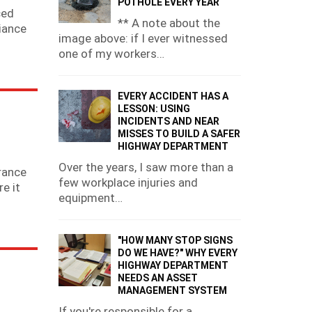
POTHOLE EVERY YEAR
ced
** A note about the
liance
image above: if I ever witnessed
one of my workers…
EVERY ACCIDENT HAS A
LESSON: USING
INCIDENTS AND NEAR
MISSES TO BUILD A SAFER
HIGHWAY DEPARTMENT
Over the years, I saw more than a
rance
few workplace injuries and
e it
equipment…
"HOW MANY STOP SIGNS
DO WE HAVE?" WHY EVERY
HIGHWAY DEPARTMENT
NEEDS AN ASSET
MANAGEMENT SYSTEM
If you're responsible for a