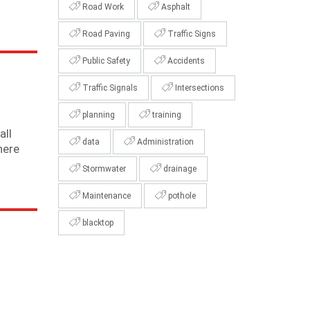
Road Work
Asphalt
Road Paving
Traffic Signs
Public Safety
Accidents
Traffic Signals
Intersections
planning
training
all
data
Administration
here
Stormwater
drainage
Maintenance
pothole
blacktop