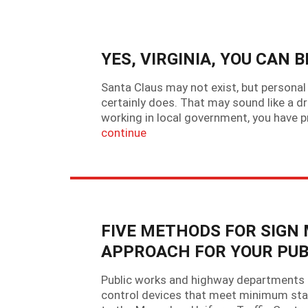
YES, VIRGINIA, YOU CAN 
Santa Claus may not exist, but personal le
certainly does. That may sound like a dr
working in local government, you have
continue
FIVE METHODS FOR SIGN
APPROACH FOR YOUR PU
Public works and highway departments ac
control devices that meet minimum standa