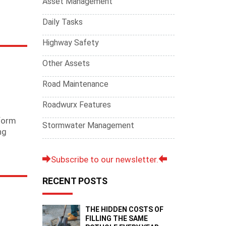
Asset Management
Daily Tasks
Highway Safety
Other Assets
Road Maintenance
Roadwurx Features
iform
Stormwater Management
ng
Subscribe to our newsletter.
RECENT POSTS
THE HIDDEN COSTS OF
FILLING THE SAME