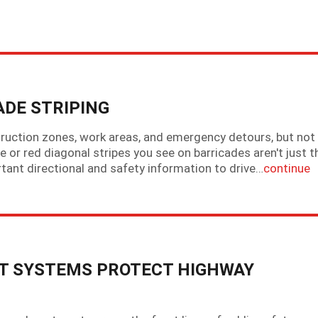
DE STRIPING
ruction zones, work areas, and emergency detours, but not 
 or red diagonal stripes you see on barricades aren't just t
ortant directional and safety information to drive…
continue
 SYSTEMS PROTECT HIGHWAY