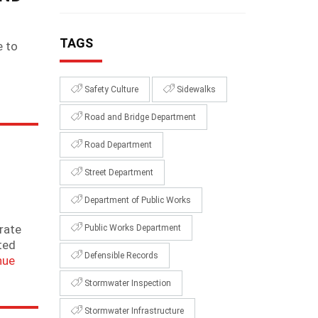
TAGS
e to
Safety Culture
Sidewalks
Road and Bridge Department
Road Department
Street Department
Department of Public Works
rate
Public Works Department
ted
Defensible Records
nue
Stormwater Inspection
Stormwater Infrastructure