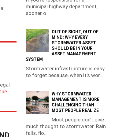
municipal highway department,
al
sooner o…
OUT OF SIGHT, OUT OF
MIND: WHY EVERY
STORMWATER ASSET
SHOULD BE IN YOUR
ASSET MANAGEMENT
SYSTEM
Stormwater infrastructure is easy
to forget because, when it's wor…
legal
nue
WHY STORMWATER
MANAGEMENT IS MORE
CHALLENGING THAN
MOST PEOPLE REALIZE
Most people don't give
much thought to stormwater. Rain
falls, flo…
AND