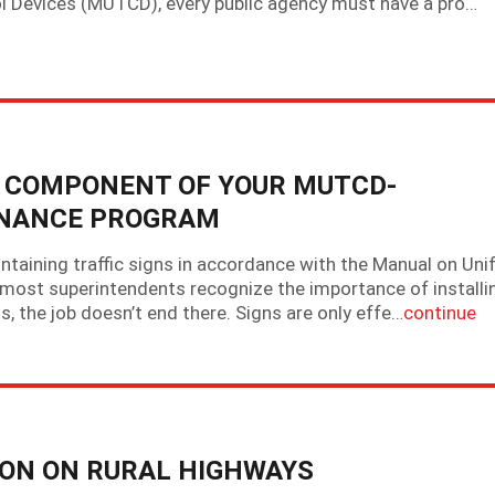
ol Devices (MUTCD), every public agency must have a pro…
EY COMPONENT OF YOUR MUTCD-
ENANCE PROGRAM
intaining traffic signs in accordance with the Manual on Un
 most superintendents recognize the importance of installi
s, the job doesn’t end there. Signs are only effe…
continue
ION ON RURAL HIGHWAYS