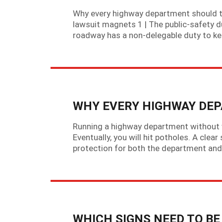
Why every highway department should tre
lawsuit magnets 1 | The public-safety du
roadway has a non-delegable duty to kee
WHY EVERY HIGHWAY DEP
Running a highway department without wri
Eventually, you will hit potholes. A clear
protection for both the department and 
WHICH SIGNS NEED TO B