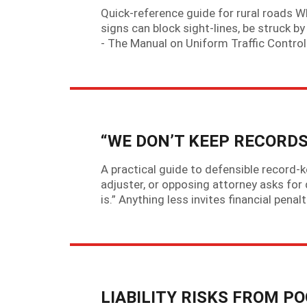
Quick-reference guide for rural roads W
signs can block sight-lines, be struck by
- The Manual on Uniform Traffic Contro
“WE DON’T KEEP RECORDS
A practical guide to defensible record-
adjuster, or opposing attorney asks for 
is.” Anything less invites financial penal
LIABILITY RISKS FROM 