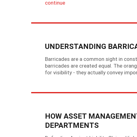
continue
UNDERSTANDING BARRICA
Barricades are a common sight in const
barricades are created equal. The orange
for visibility - they actually convey imp
HOW ASSET MANAGEMENT
DEPARTMENTS