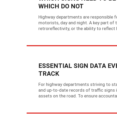
WHICH DO NOT
Highway departments are responsible for 
motorists, day and night. A key part of 
retroreflectivity, or the ability to refle
ESSENTIAL SIGN DATA E
TRACK
For highway departments striving to sta
and up-to-date records of traffic signs 
assets on the road. To ensure accountab