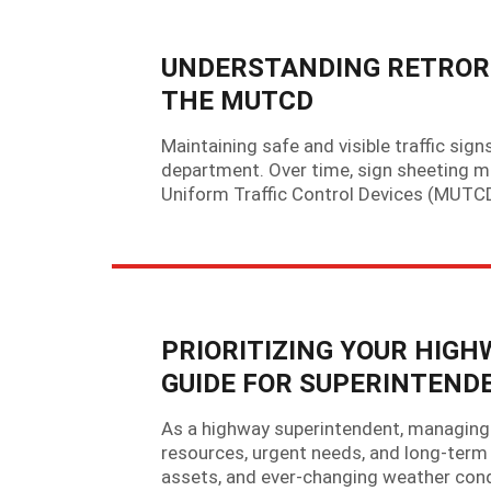
UNDERSTANDING RETROR
THE MUTCD
Maintaining safe and visible traffic sig
department. Over time, sign sheeting mat
Uniform Traffic Control Devices (MUTCD)
PRIORITIZING YOUR HIG
GUIDE FOR SUPERINTEND
As a highway superintendent, managing 
resources, urgent needs, and long-term 
assets, and ever-changing weather cond