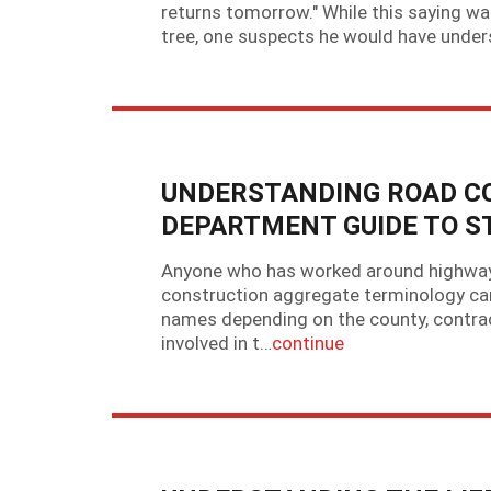
returns tomorrow." While this saying w
tree, one suspects he would have underst
UNDERSTANDING ROAD C
DEPARTMENT GUIDE TO S
Anyone who has worked around highway d
construction aggregate terminology can
names depending on the county, contrac
involved in t…
continue