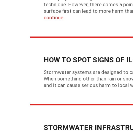
technique. However, there comes a point
surface first can lead to more harm than
continue
HOW TO SPOT SIGNS OF I
Stormwater systems are designed to car
When something other than rain or snowme
and it can cause serious harm to local 
STORMWATER INFRASTRU