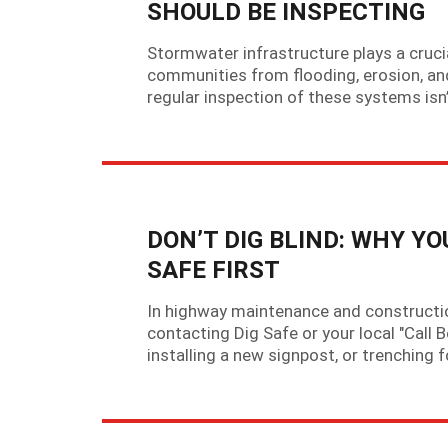
SHOULD BE INSPECTING
Stormwater infrastructure plays a crucia
communities from flooding, erosion, an
regular inspection of these systems isn’
DON’T DIG BLIND: WHY Y
SAFE FIRST
In highway maintenance and construction,
contacting Dig Safe or your local "Call B
installing a new signpost, or trenchin