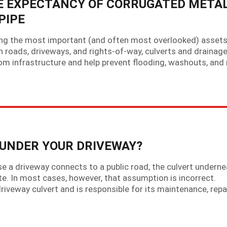
E EXPECTANCY OF CORRUGATED META
PIPE
g the most important (and often most overlooked) asset
 roads, driveways, and rights-of-way, culverts and drainag
m infrastructure and help prevent flooding, washouts, and
UNDER YOUR DRIVEWAY?
 driveway connects to a public road, the culvert undernea
te. In most cases, however, that assumption is incorrect.
riveway culvert and is responsible for its maintenance, repa