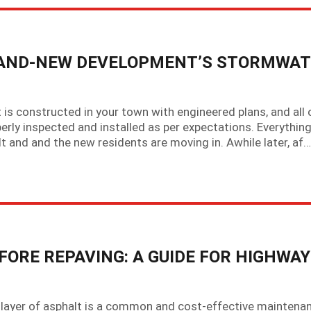
RAND-NEW DEVELOPMENT’S STORMWA
 is constructed in your town with engineered plans, and all 
rly inspected and installed as per expectations. Everythin
t and and the new residents are moving in. Awhile later, af…
FORE REPAVING: A GUIDE FOR HIGHWAY
h layer of asphalt is a common and cost-effective maintena