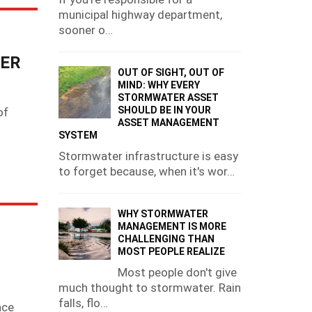
municipal highway department,
sooner o…
TER
OUT OF SIGHT, OUT OF
MIND: WHY EVERY
STORMWATER ASSET
SHOULD BE IN YOUR
of
ASSET MANAGEMENT
g
SYSTEM
Stormwater infrastructure is easy
to forget because, when it's wor…
WHY STORMWATER
MANAGEMENT IS MORE
CHALLENGING THAN
MOST PEOPLE REALIZE
Most people don't give
much thought to stormwater. Rain
falls, flo…
nce