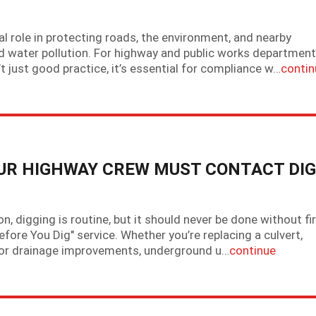
l role in protecting roads, the environment, and nearby
d water pollution. For highway and public works department
t just good practice, it’s essential for compliance w…
contin
OUR HIGHWAY CREW MUST CONTACT DIG
 digging is routine, but it should never be done without fi
efore You Dig" service. Whether you’re replacing a culvert,
g for drainage improvements, underground u…
continue