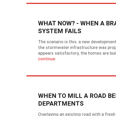
WHAT NOW? - WHEN A B
SYSTEM FAILS
The scenario is this: a new development
the stormwater infrastructure was prope
appears satisfactory, the homes are buil
continue
WHEN TO MILL A ROAD BE
DEPARTMENTS
Overlaying an existing road with a fres