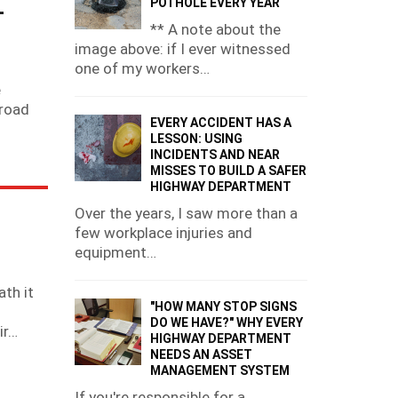
L
POTHOLE EVERY YEAR
** A note about the
image above: if I ever witnessed
one of my workers…
s
e
 road
EVERY ACCIDENT HAS A
LESSON: USING
INCIDENTS AND NEAR
MISSES TO BUILD A SAFER
HIGHWAY DEPARTMENT
Over the years, I saw more than a
few workplace injuries and
equipment…
th it
"HOW MANY STOP SIGNS
DO WE HAVE?" WHY EVERY
ir…
HIGHWAY DEPARTMENT
NEEDS AN ASSET
MANAGEMENT SYSTEM
If you're responsible for a