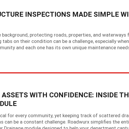
CTURE INSPECTIONS MADE SIMPLE W
 background, protecting roads, properties, and waterways
 tabs on their condition can be a challenge, especially when
munity and each one has its own unique maintenance need
SSETS WITH CONFIDENCE: INSIDE TH
DULE
al for every community, yet keeping track of scattered dra
ions can be a constant challenge. Roadwurx simplifies the ent
er Drainage module designed to help your department capt