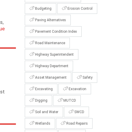
Budgeting
Erosion Control
Paving Alternatives
s,
ue
Pavement Condition Index
Road Maintenance
Highway Superintendent
Highway Department
Asset Management
Safety
Excavating
Excavation
rst
Digging
MUTCD
Soil and Water
SWCD
Wetlands
Road Repairs