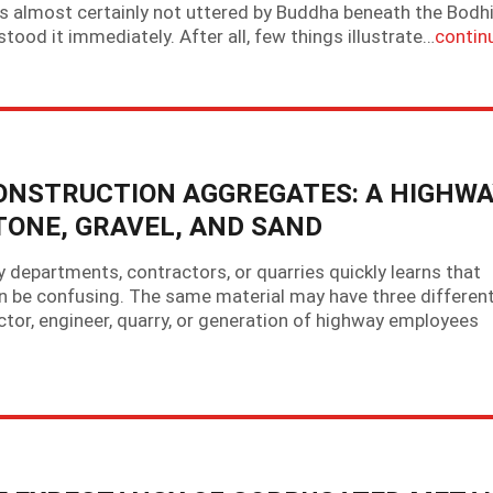
as almost certainly not uttered by Buddha beneath the Bodh
ood it immediately. After all, few things illustrate…
contin
ONSTRUCTION AGGREGATES: A HIGHWA
TONE, GRAVEL, AND SAND
epartments, contractors, or quarries quickly learns that
 be confusing. The same material may have three differen
tor, engineer, quarry, or generation of highway employees