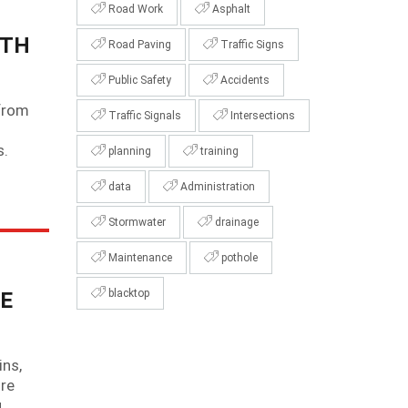
Road Work
Asphalt
ITH
Road Paving
Traffic Signs
Public Safety
Accidents
 from
Traffic Signals
Intersections
s.
planning
training
data
Administration
Stormwater
drainage
Maintenance
pothole
blacktop
E
ins,
ire
u…