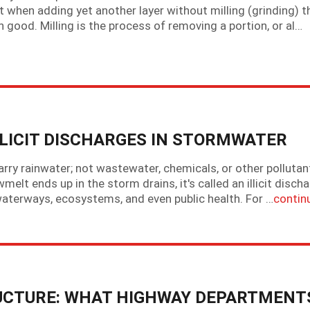
 when adding yet another layer without milling (grinding) t
 good. Milling is the process of removing a portion, or al…
LLICIT DISCHARGES IN STORMWATER
ry rainwater; not wastewater, chemicals, or other pollutan
lt ends up in the storm drains, it's called an illicit discha
waterways, ecosystems, and even public health. For …
contin
CTURE: WHAT HIGHWAY DEPARTMENT