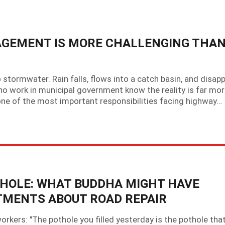
EMENT IS MORE CHALLENGING THA
stormwater. Rain falls, flows into a catch basin, and disap
o work in municipal government know the reality is far mo
e of the most important responsibilities facing highway…
HOLE: WHAT BUDDHA MIGHT HAVE
TMENTS ABOUT ROAD REPAIR
rkers: "The pothole you filled yesterday is the pothole tha