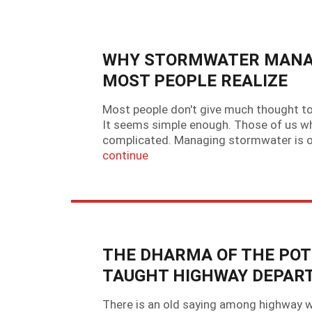
WHY STORMWATER MANAG
MOST PEOPLE REALIZE
Most people don't give much thought to 
It seems simple enough. Those of us wh
complicated. Managing stormwater is on
continue
THE DHARMA OF THE POT
TAUGHT HIGHWAY DEPAR
There is an old saying among highway wo