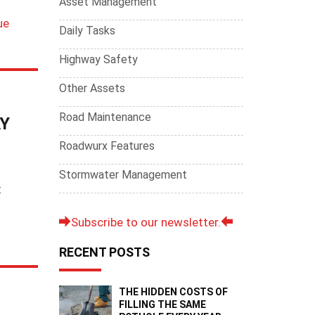
Asset Management
i
ue
Daily Tasks
Highway Safety
Other Assets
Road Maintenance
Y
Roadwurx Features
Stormwater Management
t
Subscribe to our newsletter.
RECENT POSTS
THE HIDDEN COSTS OF
FILLING THE SAME