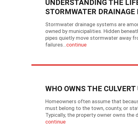
UNDERSTANDING THE LIF
STORMWATER DRAINAGE 
Stormwater drainage systems are amon
owned by municipalities. Hidden beneath
pipes quietly move stormwater away fro
failures…
continue
WHO OWNS THE CULVERT 
Homeowners often assume that because a
must belong to the town, county, or sta
Typically, the property owner owns the d
continue