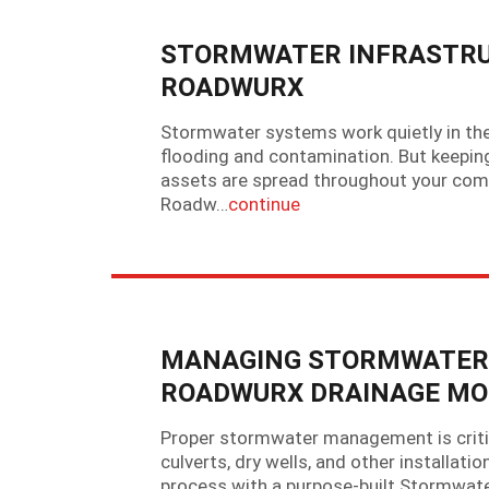
STORMWATER INFRASTRU
ROADWURX
Stormwater systems work quietly in the
flooding and contamination. But keeping
assets are spread throughout your com
Roadw…
continue
MANAGING STORMWATER A
ROADWURX DRAINAGE MO
Proper stormwater management is critic
culverts, dry wells, and other installat
process with a purpose-built Stormwat