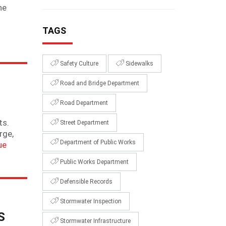
he
TAGS
Safety Culture
Sidewalks
Road and Bridge Department
Road Department
ts.
Street Department
rge,
Department of Public Works
ue
Public Works Department
Defensible Records
Stormwater Inspection
S
Stormwater Infrastructure