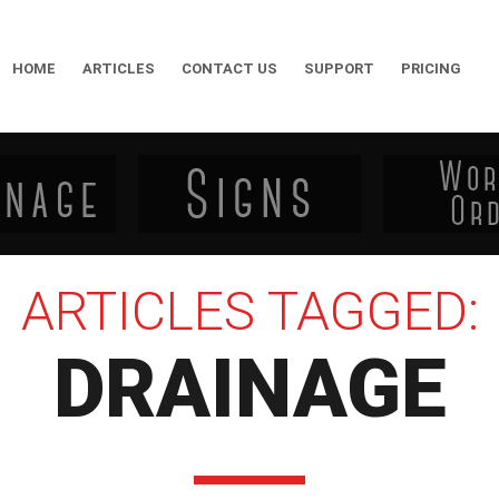
HOME
ARTICLES
CONTACT US
SUPPORT
PRICING
ARTICLES TAGGED:
DRAINAGE