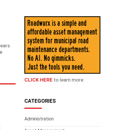
N
pears.
re
CLICK HERE
to learn more.
CATEGORIES
Administration
t