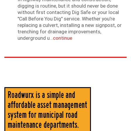
digging is routine, but it should never be done
without first contacting Dig Safe or your local
"Call Before You Dig" service. Whether you’re
replacing a culvert, installing a new signpost, or
trenching for drainage improvements,
underground u…
continue