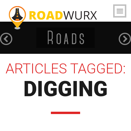
ARTICLES TAGGED:
DIGGING