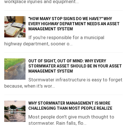
workplace injuries and equipment…
"HOW MANY STOP SIGNS DO WE HAVE?" WHY
EVERY HIGHWAY DEPARTMENT NEEDS AN ASSET
MANAGEMENT SYSTEM
If you're responsible for a municipal
highway department, sooner o…
OUT OF SIGHT, OUT OF MIND: WHY EVERY
STORMWATER ASSET SHOULD BE IN YOUR ASSET
MANAGEMENT SYSTEM
Stormwater infrastructure is easy to forget
because, when it's wor…
WHY STORMWATER MANAGEMENT IS MORE
CHALLENGING THAN MOST PEOPLE REALIZE
Most people don't give much thought to
stormwater. Rain falls, flo…