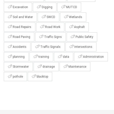
Excavation
Digging
MUTCD
Soil and Water
SWCD
Wetlands
Road Repairs
Road Work
Asphalt
Road Paving
Traffic Signs
Public Safety
Accidents
Traffic Signals
Intersections
planning
training
data
Administration
Stormwater
drainage
Maintenance
pothole
blacktop