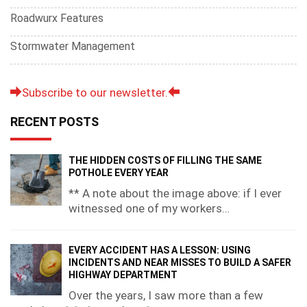
Roadwurx Features
Stormwater Management
Subscribe to our newsletter.
RECENT POSTS
THE HIDDEN COSTS OF FILLING THE SAME
POTHOLE EVERY YEAR
** A note about the image above: if I ever
witnessed one of my workers…
EVERY ACCIDENT HAS A LESSON: USING
INCIDENTS AND NEAR MISSES TO BUILD A SAFER
HIGHWAY DEPARTMENT
Over the years, I saw more than a few