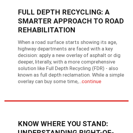
FULL DEPTH RECYCLING: A
SMARTER APPROACH TO ROAD
REHABILITATION
When a road surface starts showing its age,
highway departments are faced with a key
decision: apply a new overlay of asphalt or dig
deeper, literally, with a more comprehensive
solution like Full Depth Recycling (FDR) - also
known as full depth reclamation. While a simple
overlay can buy some time,…
continue
KNOW WHERE YOU STAND:
UNDERSTANDING RIGHT-OF-