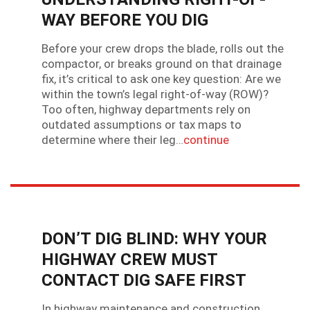
WAY BEFORE YOU DIG
Before your crew drops the blade, rolls out the
compactor, or breaks ground on that drainage
fix, it’s critical to ask one key question: Are we
within the town’s legal right-of-way (ROW)?
Too often, highway departments rely on
outdated assumptions or tax maps to
determine where their leg…
continue
DON’T DIG BLIND: WHY YOUR
HIGHWAY CREW MUST
CONTACT DIG SAFE FIRST
In highway maintenance and construction,