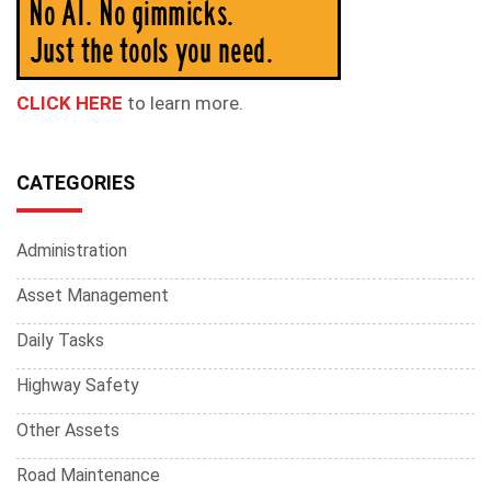
CLICK HERE
to learn more.
CATEGORIES
Administration
Asset Management
Daily Tasks
Highway Safety
Other Assets
Road Maintenance