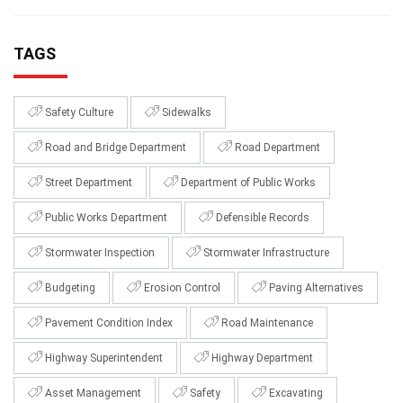
TAGS
Safety Culture
Sidewalks
Road and Bridge Department
Road Department
Street Department
Department of Public Works
Public Works Department
Defensible Records
Stormwater Inspection
Stormwater Infrastructure
Budgeting
Erosion Control
Paving Alternatives
Pavement Condition Index
Road Maintenance
Highway Superintendent
Highway Department
Asset Management
Safety
Excavating